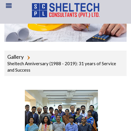
Gallery
Sheltech Anniversary (1988 - 2019): 31 years of Service
and Success