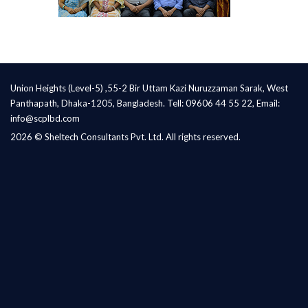
Union Heights (Level-5) ,55-2 Bir Uttam Kazi Nuruzzaman Sarak, West
Panthapath, Dhaka-1205, Bangladesh. Tell: 09606 44 55 22, Email:
info@scplbd.com
2026 © Sheltech Consultants Pvt. Ltd. All rights reserved.