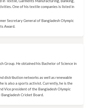
d in Textile, Garments Manufacturing, Banking,
vities. One of his textile companies is listed in
mer Secretary General of Bangladesh Olympic
rts Award.
ech Group. He obtained his Bachelor of Science in
nd distribution networks as well as renewable
 is also a sports activist. Currently, he is the
nd Vice president of the Bangladesh Olympic
e Bangladesh Cricket Board.