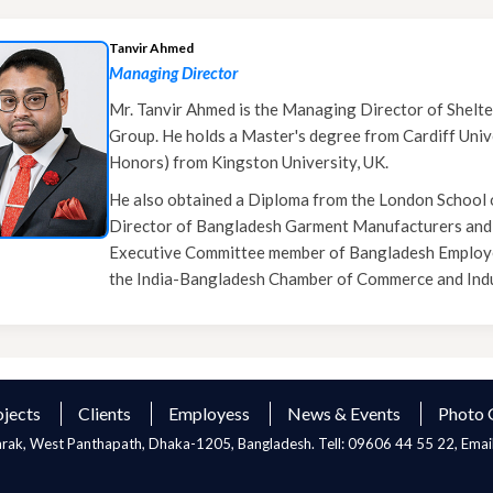
Tanvir Ahmed
Managing Director
Mr. Tanvir Ahmed is the Managing Director of Shelte
Group. He holds a Master's degree from Cardiff Unive
Honors) from Kingston University, UK.
He also obtained a Diploma from the London School o
Director of Bangladesh Garment Manufacturers and
Executive Committee member of Bangladesh Employers
the India-Bangladesh Chamber of Commerce and Indu
ojects
Clients
Employess
News & Events
Photo 
Sarak, West Panthapath, Dhaka-1205, Bangladesh. Tell: 09606 44 55 22, Emai