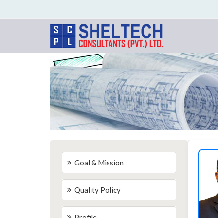
Goal & Mission
Quality Policy
Profile