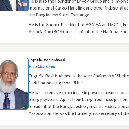
He is also the Founder of Envoy Group and is involve
International Cargo Handling and other industrial acti
the Bangladesh Stock Exchange.
He is the Former President of BGMEA and MCCI, For
Association (BOA) and recipient of the National Spo
Engr. Sk. Bashir Ahmed
Vice Chairman
Engr. Sk. Bashir Ahmed is the Vice Chairman of Shelt
Civil Engineering from BUET.
He has extensive experience in power transmission a
energy systems. Apart from being a business person, he
president of the Bangladesh Gymnastic Federation a
Association. He was the former joint secretary of th