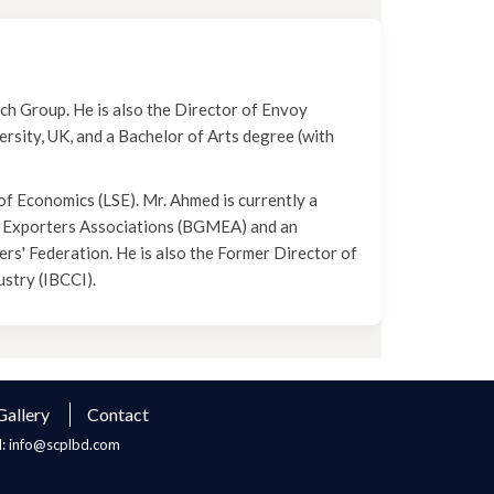
ch Group. He is also the Director of Envoy
rsity, UK, and a Bachelor of Arts degree (with
f Economics (LSE). Mr. Ahmed is currently a
 Exporters Associations (BGMEA) and an
' Federation. He is also the Former Director of
stry (IBCCI).
Gallery
Contact
l: info@scplbd.com