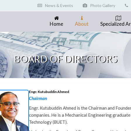
News & Events
Photo Gallery
Home
About
Specialized A
BOARD OF DIRECTORS
Engr. Kutubuddin Ahmed
Chairman
Engr. Kutubuddin Ahmed is the Chairman and Founder o
companies. He is a Mechanical Engineering graduate
Technology (BUET).