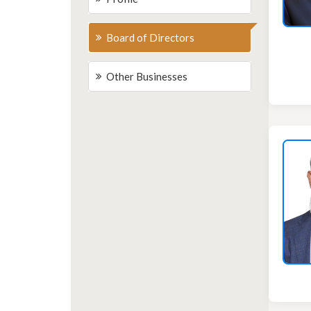
Board of Directors
Other Businesses