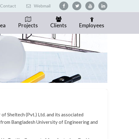
Contact
Webmail
rea
Projects
Clients
Employees
f Sheltech (Pvt.) Ltd. and its associated
 from Bangladesh University of Engineering and