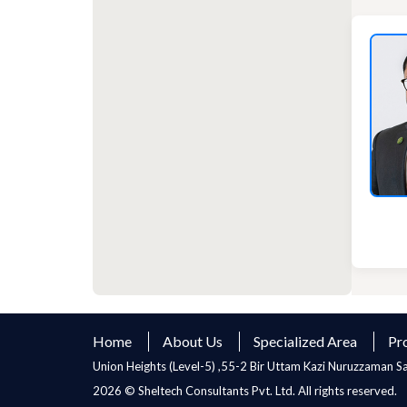
Home
About Us
Specialized Area
Pr
Union Heights (Level-5) ,55-2 Bir Uttam Kazi Nuruzzaman 
2026 © Sheltech Consultants Pvt. Ltd. All rights reserved.