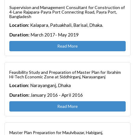
Supervision and Management Consultant for Construction of
4-Lane Rajapara-Payra Port Connecting Road, Payra Port,
Bangladesh
Location:
Kalapara, Patuakhali, Barisal, Dhaka.
Duration:
March 2017- May 2019
Read More
Feasibility Study and Preparation of Master Plan for Ibrahim
Hi-Tech Economic Zone at Siddhirganj, Narayanganj
Location:
Narayanganj, Dhaka
Duration:
January 2016 - April 2016
Read More
Master Plan Preparation for Maulvibazar, Habiganj,