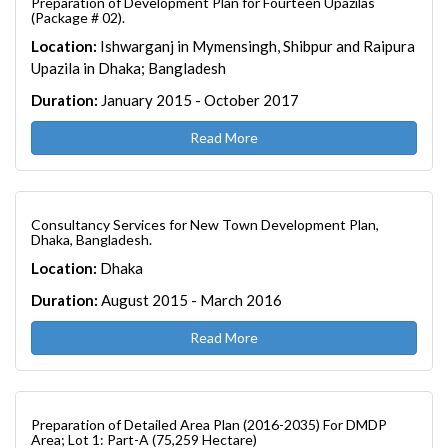
Preparation of Development Plan for Fourteen Upazilas
(Package # 02).
Location:
Ishwarganj in Mymensingh, Shibpur and Raipura
Upazila in Dhaka; Bangladesh
Duration:
January 2015 - October 2017
Read More
Consultancy Services for New Town Development Plan,
Dhaka, Bangladesh.
Location:
Dhaka
Duration:
August 2015 - March 2016
Read More
Preparation of Detailed Area Plan (2016-2035) For DMDP
Area; Lot 1: Part-A (75,259 Hectare)