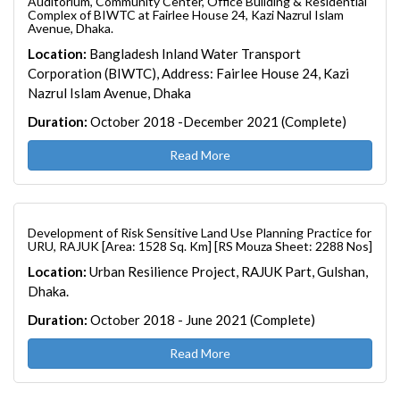
Auditorium, Community Center, Office Building & Residential
Complex of BIWTC at Fairlee House 24, Kazi Nazrul Islam
Avenue, Dhaka.
Location:
Bangladesh Inland Water Transport
Corporation (BIWTC), Address: Fairlee House 24, Kazi
Nazrul Islam Avenue, Dhaka
Duration:
October 2018 -December 2021 (Complete)
Read More
Development of Risk Sensitive Land Use Planning Practice for
URU, RAJUK [Area: 1528 Sq. Km] [RS Mouza Sheet: 2288 Nos]
Location:
Urban Resilience Project, RAJUK Part, Gulshan,
Dhaka.
Duration:
October 2018 - June 2021 (Complete)
Read More