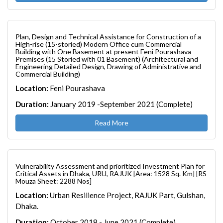
Plan, Design and Technical Assistance for Construction of a
High-rise (15-storied) Modern Office cum Commercial
Building with One Basement at present Feni Pourashava
Premises (15 Storied with 01 Basement) (Architectural and
Engineering Detailed Design, Drawing of Administrative and
Commercial Building)
Location:
Feni Pourashava
Duration:
January 2019 -September 2021 (Complete)
Read More
Vulnerability Assessment and prioritized Investment Plan for
Critical Assets in Dhaka, URU, RAJUK [Area: 1528 Sq. Km] [RS
Mouza Sheet: 2288 Nos]
Location:
Urban Resilience Project, RAJUK Part, Gulshan,
Dhaka.
Duration:
October 2018 - June 2021 (Complete)