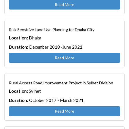
Read More
Risk Sensitive Land Use Planning for Dhaka City
Location:
Dhaka
Duration:
December 2018 -June 2021
Read More
Rural Access Road Improvement Project in Sylhet Division
Location:
Sylhet
Duration:
October 2017 - March 2021
Read More