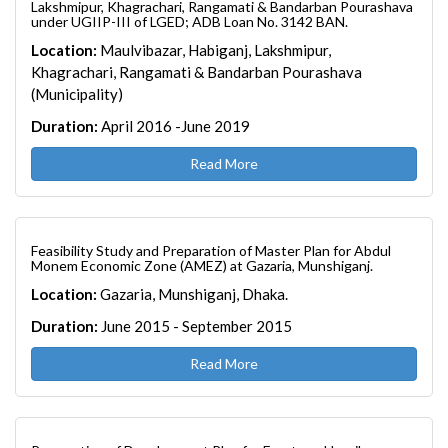
Lakshmipur, Khagrachari, Rangamati & Bandarban Pourashava
under UGIIP-III of LGED; ADB Loan No. 3142 BAN.
Location:
Maulvibazar, Habiganj, Lakshmipur,
Khagrachari, Rangamati & Bandarban Pourashava
(Municipality)
Duration:
April 2016 -June 2019
Read More
Feasibility Study and Preparation of Master Plan for Abdul
Monem Economic Zone (AMEZ) at Gazaria, Munshiganj.
Location:
Gazaria, Munshiganj, Dhaka.
Duration:
June 2015 - September 2015
Read More