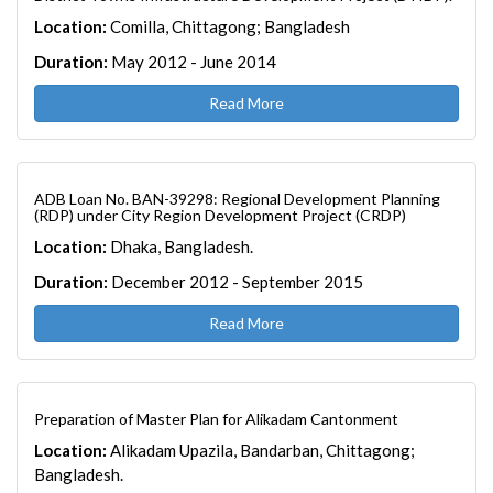
Location:
Comilla, Chittagong; Bangladesh
Duration:
May 2012 - June 2014
Read More
ADB Loan No. BAN-39298: Regional Development Planning
(RDP) under City Region Development Project (CRDP)
Location:
Dhaka, Bangladesh.
Duration:
December 2012 - September 2015
Read More
Preparation of Master Plan for Alikadam Cantonment
Location:
Alikadam Upazila, Bandarban, Chittagong;
Bangladesh.