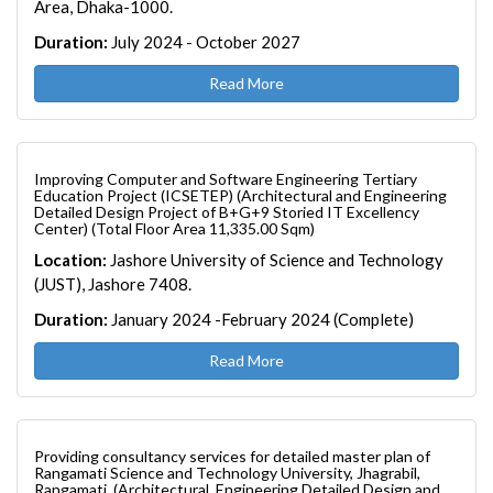
Area, Dhaka-1000.
Duration:
July 2024 - October 2027
Read More
Improving Computer and Software Engineering Tertiary
Education Project (ICSETEP) (Architectural and Engineering
Detailed Design Project of B+G+9 Storied IT Excellency
Center) (Total Floor Area 11,335.00 Sqm)
Location:
Jashore University of Science and Technology
(JUST), Jashore 7408.
Duration:
January 2024 -February 2024 (Complete)
Read More
Providing consultancy services for detailed master plan of
Rangamati Science and Technology University, Jhagrabil,
Rangamati. (Architectural, Engineering Detailed Design and