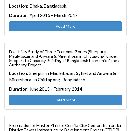
Location:
Dhaka, Bangladesh.
Duration:
April 2015 - March 2017
Read More
Feasibility Study of Three Economic Zones (Sherpur in
Maulvibazar and Anwara & Mirershorai in Chittagong) under
Support to Capacity Building of Bangladesh Economic Zones
Authority Project.
Location:
Sherpur in Maulvibazar; Sylhet and Anwara &
Mirershorai in Chittagong; Bangladesh
Duration:
June 2013 - February 2014
Read More
Preparation of Master Plan for Comilla City Corporation under
District Towns Infrastructure Development Project (DTIDP).