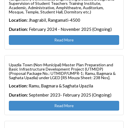
Supervision of Student Teachers Training Institute,
Academic, Administrative, Amphitheatre, Auditorium,
Mosque, Temple, Student Hall, Dormitory etc.)
Location:
Jhagrabil, Rangamati-4500
Duration:
February 2024 - November 2025 (Ongoing)
Read More
Upazila Town (Non-Municipal) Master Plan Preparation and
Basic Infrastructure Development Project (UTMIDP)
(Proposal Package No.: UTMIDP/UMPR-1; Ramu, Bagmara &
Saghata Upazila) under LGED [RS Mouza Sheet: 238 Nos].
Location:
Ramu, Bagmara & Saghata Upazila
Duration:
September 2023- February 2025 (Ongoing)
Read More