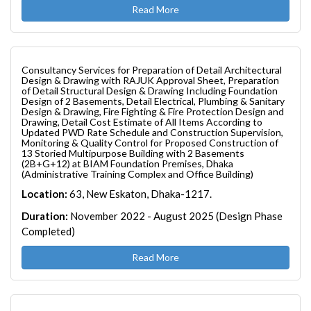
Read More
Consultancy Services for Preparation of Detail Architectural
Design & Drawing with RAJUK Approval Sheet, Preparation
of Detail Structural Design & Drawing Including Foundation
Design of 2 Basements, Detail Electrical, Plumbing & Sanitary
Design & Drawing, Fire Fighting & Fire Protection Design and
Drawing, Detail Cost Estimate of All Items According to
Updated PWD Rate Schedule and Construction Supervision,
Monitoring & Quality Control for Proposed Construction of
13 Storied Multipurpose Building with 2 Basements
(2B+G+12) at BIAM Foundation Premises, Dhaka
(Administrative Training Complex and Office Building)
Location:
63, New Eskaton, Dhaka-1217.
Duration:
November 2022 - August 2025 (Design Phase
Completed)
Read More