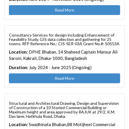
Read More
Consultancy Services for design including Enhancement of
Feasibility Study, GIS data collection and gathering for 25
towns. RFP Reference No.: CIS-SER-03A Grant No.#: S0553A
Location:
DPHE Bhaban, 14 Shaheed Captain Mansur Ali
Saroni, Kakrail, Dhaka-1000, Bangladesh
Duration:
July 2024 - June 2025 (Ongoing)
Read More
Structural and Architectural Drawing, Design and Supervision
of Construction of a 10 Storied Commercial Building or
Maximum height and area approved by RAJUK at 29/2, K.M.
Das lane, Hatkhula Road, Dhaka.
Location:
Swadhinata Bhaban,88 Motijheel Commercial