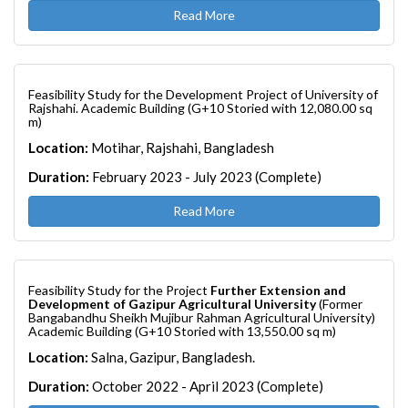
Read More
Feasibility Study for the Development Project of University of
Rajshahi. Academic Building (G+10 Storied with 12,080.00 sq
m)
Location:
Motihar, Rajshahi, Bangladesh
Duration:
February 2023 - July 2023 (Complete)
Read More
Feasibility Study for the Project
Further Extension and
Development of Gazipur Agricultural University
(Former
Bangabandhu Sheikh Mujibur Rahman Agricultural University)
Academic Building (G+10 Storied with 13,550.00 sq m)
Location:
Salna, Gazipur, Bangladesh.
Duration:
October 2022 - April 2023 (Complete)