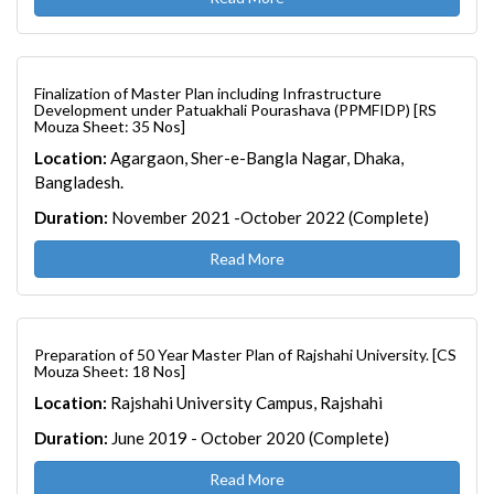
Finalization of Master Plan including Infrastructure
Development under Patuakhali Pourashava (PPMFIDP) [RS
Mouza Sheet: 35 Nos]
Location:
Agargaon, Sher-e-Bangla Nagar, Dhaka,
Bangladesh.
Duration:
November 2021 -October 2022 (Complete)
Read More
Preparation of 50 Year Master Plan of Rajshahi University. [CS
Mouza Sheet: 18 Nos]
Location:
Rajshahi University Campus, Rajshahi
Duration:
June 2019 - October 2020 (Complete)
Read More