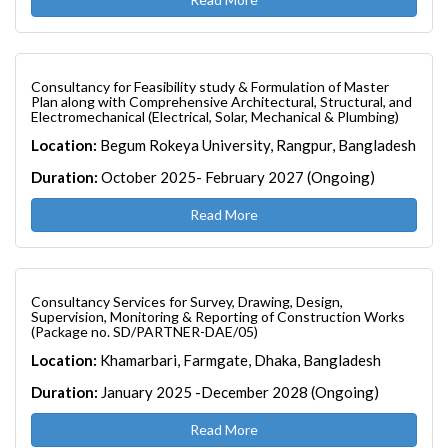
Consultancy for Feasibility study & Formulation of Master
Plan along with Comprehensive Architectural, Structural, and
Electromechanical (Electrical, Solar, Mechanical & Plumbing)
Location:
Begum Rokeya University, Rangpur, Bangladesh
Duration:
October 2025- February 2027 (Ongoing)
Read More
Consultancy Services for Survey, Drawing, Design,
Supervision, Monitoring & Reporting of Construction Works
(Package no. SD/PARTNER-DAE/05)
Location:
Khamarbari, Farmgate, Dhaka, Bangladesh
Duration:
January 2025 -December 2028 (Ongoing)
Read More