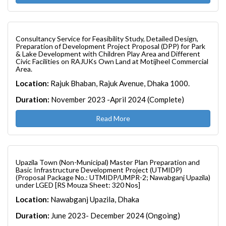
Consultancy Service for Feasibility Study, Detailed Design,
Preparation of Development Project Proposal (DPP) for Park
& Lake Development with Children Play Area and Different
Civic Facilities on RAJUKs Own Land at Motijheel Commercial
Area.
Location:
Rajuk Bhaban, Rajuk Avenue, Dhaka 1000.
Duration:
November 2023 -April 2024 (Complete)
Read More
Upazila Town (Non-Municipal) Master Plan Preparation and
Basic Infrastructure Development Project (UTMIDP)
(Proposal Package No.: UTMIDP/UMPR-2; Nawabganj Upazila)
under LGED [RS Mouza Sheet: 320 Nos]
Location:
Nawabganj Upazila, Dhaka
Duration:
June 2023- December 2024 (Ongoing)