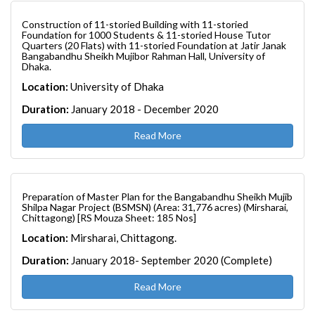
Construction of 11-storied Building with 11-storied
Foundation for 1000 Students & 11-storied House Tutor
Quarters (20 Flats) with 11-storied Foundation at Jatir Janak
Bangabandhu Sheikh Mujibor Rahman Hall, University of
Dhaka.
Location:
University of Dhaka
Duration:
January 2018 - December 2020
Read More
Preparation of Master Plan for the Bangabandhu Sheikh Mujib
Shilpa Nagar Project (BSMSN) (Area: 31,776 acres) (Mirsharai,
Chittagong) [RS Mouza Sheet: 185 Nos]
Location:
Mirsharai, Chittagong.
Duration:
January 2018- September 2020 (Complete)
Read More