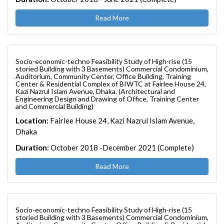
Read More
Socio-economic-techno Feasibility Study of High-rise (15
storied Building with 3 Basements) Commercial Condominium,
Auditorium, Community Center, Office Building, Training
Center & Residential Complex of BIWTC at Fairlee House 24,
Kazi Nazrul Islam Avenue, Dhaka. (Architectural and
Engineering Design and Drawing of Office, Training Center
and Commercial Building)
Location:
Fairlee House 24, Kazi Nazrul Islam Avenue,
Dhaka
Duration:
October 2018 -December 2021 (Complete)
Read More
Socio-economic-techno Feasibility Study of High-rise (15
storied Building with 3 Basements) Commercial Condominium,