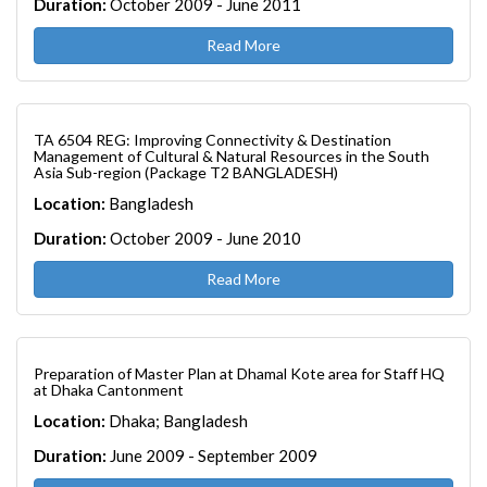
Duration:
October 2009 - June 2011
Read More
TA 6504 REG: Improving Connectivity & Destination
Management of Cultural & Natural Resources in the South
Asia Sub-region (Package T2 BANGLADESH)
Location:
Bangladesh
Duration:
October 2009 - June 2010
Read More
Preparation of Master Plan at Dhamal Kote area for Staff HQ
at Dhaka Cantonment
Location:
Dhaka; Bangladesh
Duration:
June 2009 - September 2009