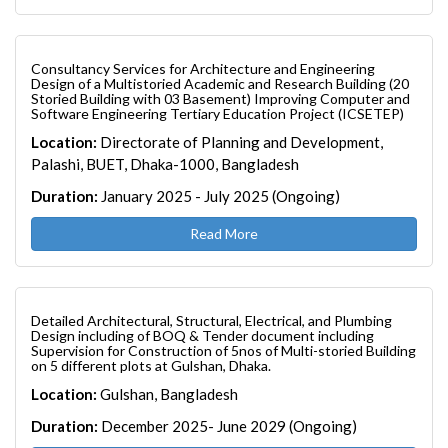
Consultancy Services for Architecture and Engineering
Design of a Multistoried Academic and Research Building (20
Storied Building with 03 Basement) Improving Computer and
Software Engineering Tertiary Education Project (ICSETEP)
Location:
Directorate of Planning and Development,
Palashi, BUET, Dhaka-1000, Bangladesh
Duration:
January 2025 - July 2025 (Ongoing)
Read More
Detailed Architectural, Structural, Electrical, and Plumbing
Design including of BOQ & Tender document including
Supervision for Construction of 5nos of Multi-storied Building
on 5 different plots at Gulshan, Dhaka.
Location:
Gulshan, Bangladesh
Duration:
December 2025- June 2029 (Ongoing)