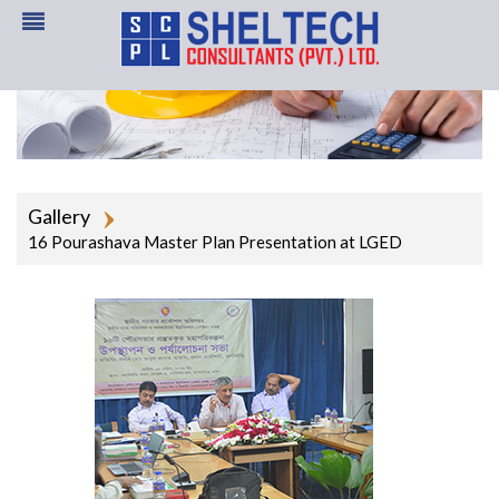
Gallery
16 Pourashava Master Plan Presentation at LGED