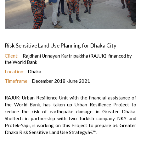
Risk Sensitive Land Use Planning for Dhaka City
Client:
Rajdhani Unnayan Kartripakkha (RAJUK), financed by
the World Bank
Location:
Dhaka
Timeframe:
December 2018 -June 2021
RAJUK: Urban Resilience Unit with the financial assistance of
the World Bank, has taken up Urban Resilience Project to
reduce the risk of earthquake damage in Greater Dhaka.
Sheltech in partnership with two Turkish company NKY and
Protek-Yapi, is working on this Project to prepare â€˜Greater
Dhaka Risk Sensitive Land Use Strategyâ€™.