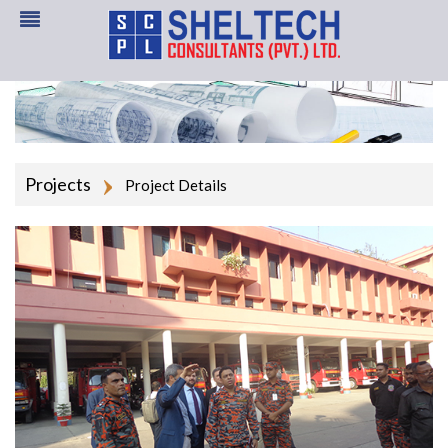
Projects
Project Details